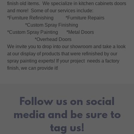
finish old items. We specialize in kitchen cabinets doors
and more! Some of our services include:
*Furniture Refinishing *Furniture Repairs
*Custom Spray Finishing
*Custom Spray Painting *Metal Doors
*Overhead Doors
We invite you to drop into our showroom and take a look
at our display of products that were refinished by our
spray painting experts! If your project needs a factory
finish, we can provide it!
Follow us on social
media and be sure to
tag us!