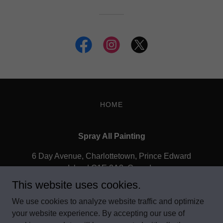
HOME
Spray All Painting
6 Day Avenue, Charlottetown, Prince Edward
Island C1E 2A3, Canada
This website uses cookies.
902.566.1164
We use cookies to analyze website traffic and optimize
your website experience. By accepting our use of
Copyright © 2020 Spray All Painting Custom - All Rights