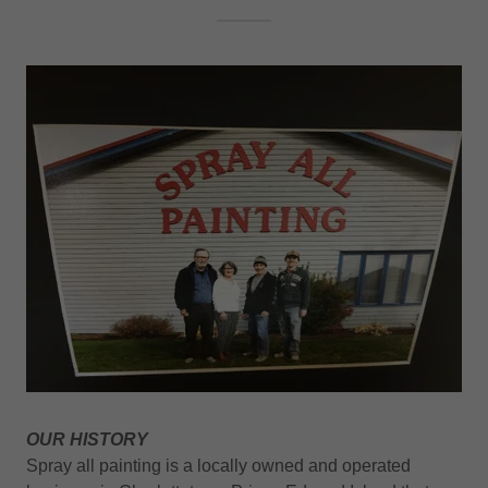
OUR HISTORY
Spray all painting is a locally owned and operated