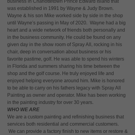
business in Charlottetown Prince Edward Island that
was established in 1991 by Wayne & Judy Brown.
Wayne & his son Mike worked side by side in the shop
until Wayne's passing in May of 2020. Wayne had a big
heart and a wide network of friends both personally and
in the business community. He could be found on any
given day in the show room of Spray All, rocking in his
chair, deep in conversation about business or his
favorite pastime, golf. He was able to spend his winters
in Florida and summers sharing his time between the
shop and the golf course. He truly enjoyed life and
enjoyed helping everyone around him. Mike is honored
to be able to carry on his fathers legacy with Spray All
Painting as owner and operator. Mike has been working
in the painting industry for over 30 years.
WHO WE ARE
We are a custom painting and refinishing business that
services both residential and commercial customers.
We can provide a factory finish to new items or restore &