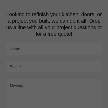
Looking to refinish your kitchen, doors, or
a project you built, we can do it all! Drop
us a line with all your project questions or
for a free quote!
Name
Email*