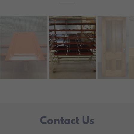
Contact Us