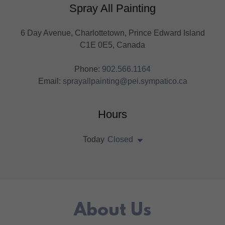
Spray All Painting
6 Day Avenue, Charlottetown, Prince Edward Island
C1E 0E5, Canada
Phone:
902.566.1164
Email:
sprayallpainting@pei.sympatico.ca
Hours
Today
Closed
About Us