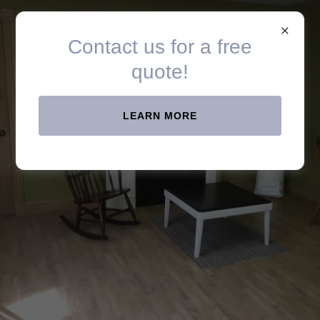
Spray All Painting
Contact us for a free
quote!
LEARN MORE