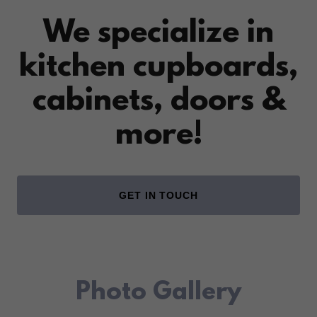
We specialize in
kitchen cupboards,
cabinets, doors &
more!
GET IN TOUCH
Photo Gallery