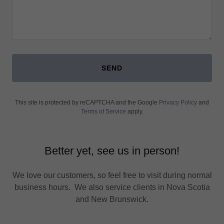
SEND
This site is protected by reCAPTCHA and the Google
Privacy Policy
and
Terms of Service
apply.
Better yet, see us in person!
We love our customers, so feel free to visit during normal
business hours. We also service clients in Nova Scotia
and New Brunswick.